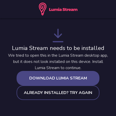
Lumia Stream needs to be installed
We tried to open this in the Lumia Stream desktop app,
but it does not look installed on this device. Install
Lumia Stream to continue.
DOWNLOAD LUMIA STREAM
ALREADY INSTALLED? TRY AGAIN