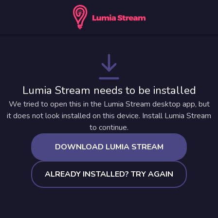
Lumia Stream needs to be installed
We tried to open this in the Lumia Stream desktop app, but
it does not look installed on this device. Install Lumia Stream
to continue.
DOWNLOAD LUMIA STREAM
ALREADY INSTALLED? TRY AGAIN