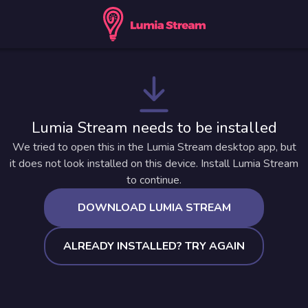
Lumia Stream needs to be installed
We tried to open this in the Lumia Stream desktop app, but
it does not look installed on this device. Install Lumia Stream
to continue.
DOWNLOAD LUMIA STREAM
ALREADY INSTALLED? TRY AGAIN